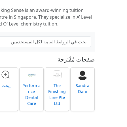
king Sense is an award-winning tuition
tre in Singapore. They specialize in A’ Level
d O’ Level chemistry tuition.
صفحات مُقْتَرَحة
اِبحث
Performa
The
Sandra
nce
Finishing
Dani
Dental
Line Pte
Care
Ltd