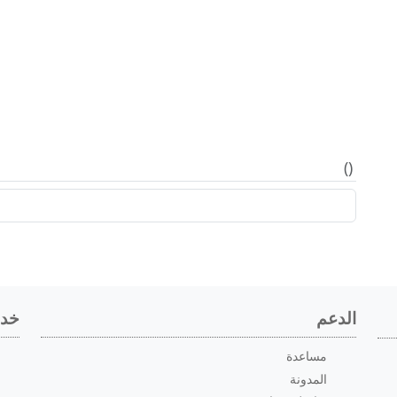
)
(
اعي
الدعم
مساعدة
المدونة