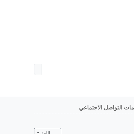
خدمات التواصل الاجتم
تبديل القائمة المنسدلة
اللغة