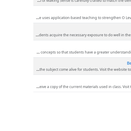
A-Level H2 Chemistry is known for its large enhancement in complexity as compared to the O-Level Chemistry. The stud
O Level Chemistry requires students to have a strong understanding of scientific knowledge, good time management, critical analytic skills and pre
IP Chemistry students are required to master additional chapters such as atomic structure and advanced chemical bonding. Making Sense’s structured IP Che
At Making Sense they expose their students to 3 fields of science–Chemistry, Physics and Biology and they teach more
Be
Making Sense has been refining their teaching pedagogy and materials for the past 10 years to develop a robust programme that maximizes learning. Lessons are enlivene
For a limited time Making Sense is offering a complimentary free trial to experience the renowned delivery of their tutor