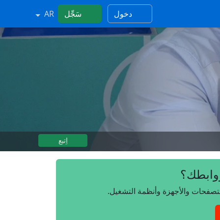
AR
سَجِّل
دخول
اِتبع
هل تريد
انضم إلينا مجانًا، وتحكم بروابطك 