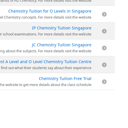
y material of Making Sense is carefully crafted to match the demands of H2 Chemistry. For more details visit the website.
Chemistry Tuition for O Levels in Singapore
cise answering techniques. Making Sense uses application-based teaching to strengthen O Level Chemistry concepts. For more details visit the website.
IP Chemistry Tuition Singapore
mistry tuition program will ensure that students acquire the necessary exposure to do well in their school examinations. For more details visit the website.
JC Chemistry Tuition Singapore
 in-depth concepts so that students have a greater understanding about the subjects. For more details visit the website.
st A Level and O Level Chemistry Tuition Centre
d with stories and anecdotes from everyday life to make the subject come alive for students. Visit the website to find out what their students say about their experience.
Chemistry Tuition Free Trial
s and receive a copy of the current materials used in class. Visit the website to get more details about the class schedule.