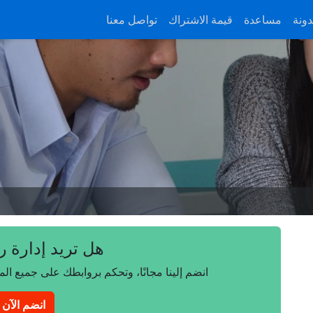
تواصل معنا
قيمة الاشتراك
مساعدة
المد
 إدارة روابطك؟
على جميع المتصفحات والأجهزة وأنظمة التشغيل.
انضم الآن