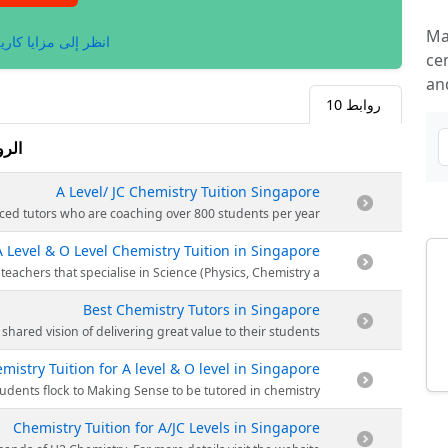
Ma
لى مزايا كاريلينكس.
cen
an
10
روابط
وابط
A Level/ JC Chemistry Tuition Singapore
ginning with only 32 students in 2011. Today they have a vast team of experienced tutors who are coaching over 800 students per year.
A Level & O Level Chemistry Tuition in Singapore
g. To date, Making Sense has grown to an award-winning tuition centre in Singapore with a full-fledged team of dedicated teachers that specialise in Science (Physics, Chemistry a
Best Chemistry Tutors in Singapore
 team is a tight-knit, talented group with a shared vision of delivering great value to their students.
mistry Tuition for A level & O level in Singapore
r their O’ Level. They have a stellar track record of over 7000 students. Every year, more than 800 students flock to Making Sense to be tutored in chemistry.
Chemistry Tuition for A/JC Levels in Singapore