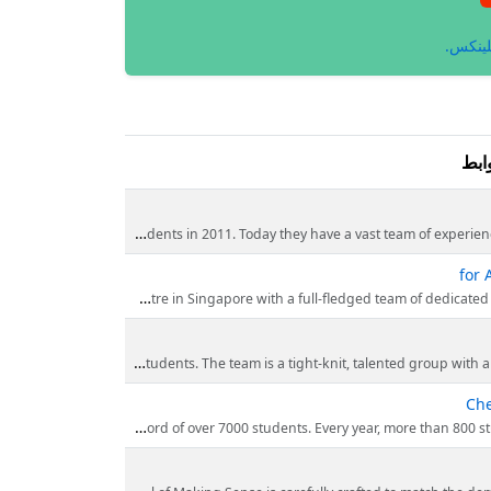
انظر إ
الر
Making Sense is the award-winning Science and Chemistry tuition centre in Singapore. They have come a long way from our humble be
for 
Mr. William Lin is the founder of Making Sense, while pursuing his graduate studies, he gave private tuition and it was then that he discovered his real passion for teachin
Making Sense has a team of experienced chemistry tutors who have mentored thousands of students. The
Che
Making Sense has produced exceptional results. Approximately 90% of our students achieve A or B grade for their A’ Level and 92% achieved at least a B3 fo