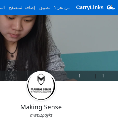
ونة
إضافة المتصفح
تطبيق
من نحن؟
CarryLinks
1
|
1
Making Sense
mwtxzpdykt