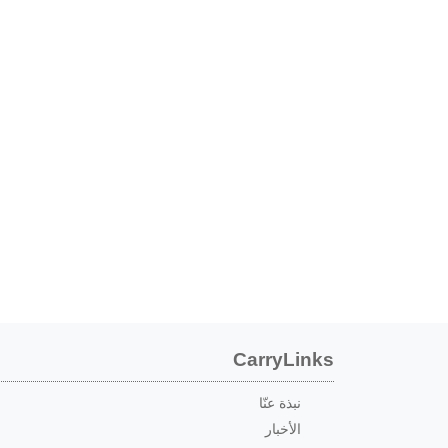
CarryLinks
نبذة عنّا
الأخبار