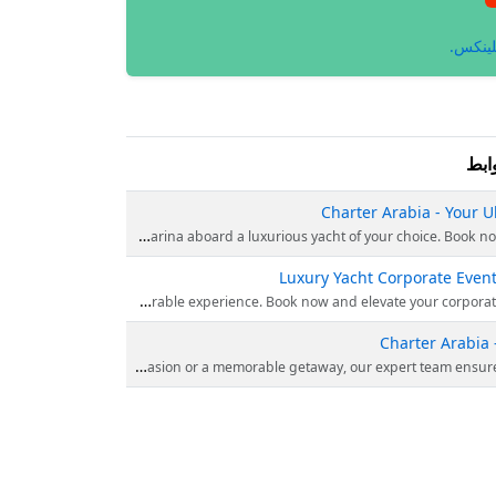
انظر إ
الر
Charter Arabia - Your U
Experience the epitome of luxury with Charter Arabia’s yacht rentals in Dubai. Explore the stunning Dubai M
Luxury Yacht Corporate Event
Looking to create unforgettable corporate events? Charter Arabia offers luxury yacht experiences for an exceptional
Charter Arabia 
Experience the epitome of luxury with Charter Arabia – your premier choice for a yacht charter in Dubai. Discover unparalleled elegance and indulgence as you charter a luxur