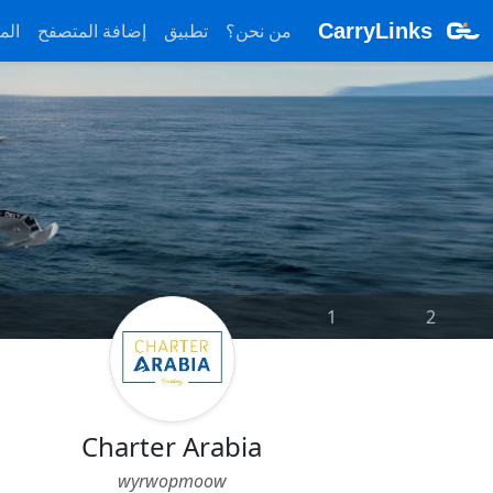
ونة
إضافة المتصفح
تطبيق
من نحن؟
CarryLinks
1
|
2
Charter Arabia
wyrwopmoow