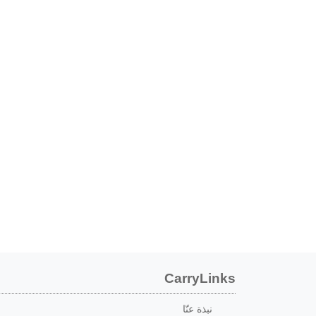
CarryLinks
نبذة عنّا