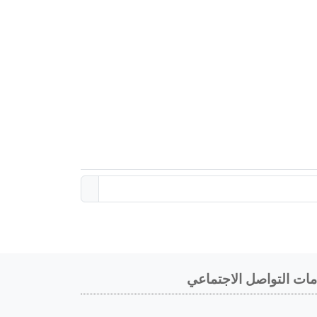
خدمات التواصل الاجتم