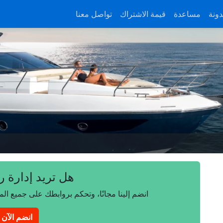
تواصل معنا
قيمة الاشتراك
مساعدة
المد
 إدارة روابطك؟
على جميع المتصفحات والأجهزة وأنظمة التشغيل.
انضم الآن