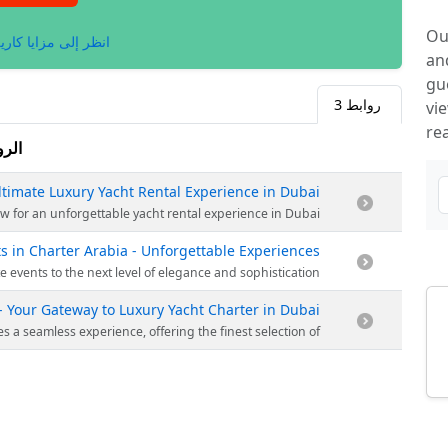
Ou
لى مزايا كاريلينكس.
an
gu
3
روابط
vi
re
وابط
ltimate Luxury Yacht Rental Experience in Dubai
arina aboard a luxurious yacht of your choice. Book now for an unforgettable yacht rental experience in Dubai.
s in Charter Arabia - Unforgettable Experiences
 and memorable experience. Book now and elevate your corporate events to the next level of elegance and sophistication.
- Your Gateway to Luxury Yacht Charter in Dubai
y yacht in the sparkling waters of Dubai. Whether it's a special occasion or a memorable getaway, our expert team ensures a seamless experience, offering the finest selection of