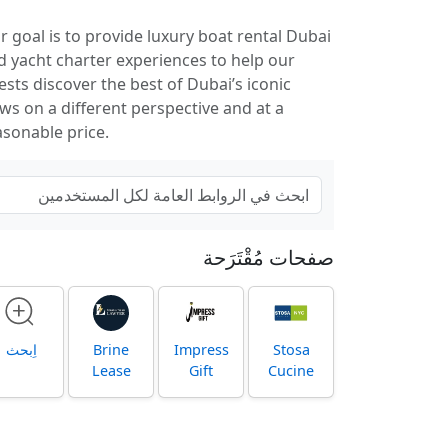
r goal is to provide luxury boat rental Dubai
d yacht charter experiences to help our
ests discover the best of Dubai’s iconic
ews on a different perspective and at a
asonable price.
صفحات مُقْتَرَحة
اِبحث
Brine
Impress
Stosa
Lease
Gift
Cucine