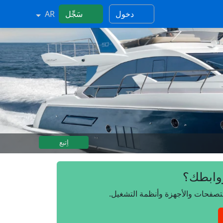
AR
سَجِّل
دخول
اِتبع
هل تريد
انضم إلينا مجانًا، وتحكم بروابطك 