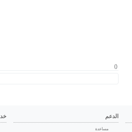
)
(
اعي
الدعم
مساعدة