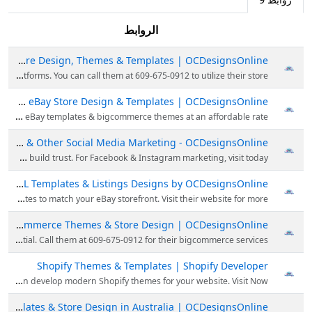
الروابط
eBay Store Design, Themes & Templates | OCDesignsOnline
OCDesignsOnline is the leading expert in eBay Store Design, theme, template & building custom online stores for the most popular eCommerce platforms. You can call them at 609-675-0912 to utilize their store.
Custom eBay Store Design & Templates | OCDesignsOnline
Looking for custom eBay store design services? Call on 609-675-0912 for creating custom eBay store design, shop design, eBay templates & bigcommerce themes at an affordable rate.
Best Facebook, Instagram & Other Social Media Marketing - OCDesignsOnline
Looking for the best social media marketing platform? Then visit OCDesignsOnline; they provide social media marketing services with which you can engage buyers & build trust. For Facebook & Instagram marketing, visit today.
eBay HTML Templates & Listings Designs by OCDesignsOnline
Need help with your new ebay template to boost your eCommerce sales? Then choose OCDesignsOnline; they are experts in custom designing eBay templates to match your eBay storefront. Visit their website for more!
Big Commerce Themes & Store Design | OCDesignsOnline
Want good results from your bigcommerce store? OCDesignsOnline gives BigCommerce store designs with a unique theme & template, so you can unlock your online potential. Call them at 609-675-0912 for their bigcommerce services.
Shopify Themes & Templates | Shopify Developer
Get the best Shopify themes & templates design for your online store from OCDesignsOnline. They have Shopify developers who can develop modern Shopify themes for your website. Visit Now!
eBay Listing Templates & Store Design in Australia | OCDesignsOnline