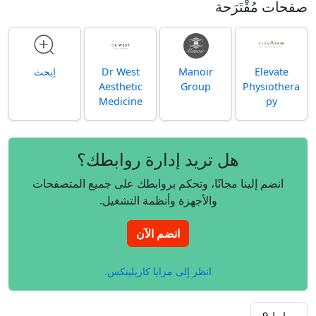
صفحات مُقْتَرَحة
اِبحث
Dr West
Manoir
Elevate
Aesthetic
Group
Physiothera
Medicine
py
هل تريد إدارة روابطك؟
انضم إلينا مجانًا، وتحكم بروابطك على جميع المتصفحات
والأجهزة وأنظمة التشغيل.
انضم الآن
انظر إلى مزايا كاريلينكس.
9
روابط