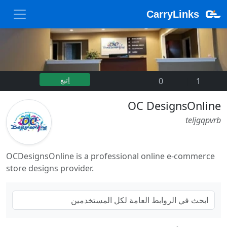
CarryLinks
اِتبع
0
|
1
OC DesignsOnline
teljgqpvrb
OCDesignsOnline is a professional online e-commerce
store designs provider.