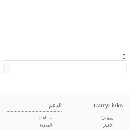
)
(
الدعم
CarryLinks
مساعدة
نبذة عنّا
المدونة
الأخبار