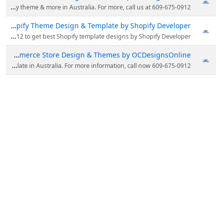
OCDesignsOnline offers eBay store design, eBay listing template, eBay HTML templates, shopify theme & more in Australia. For more, call us at 609-675-0912.
Shopify Theme Design & Template by Shopify Developer
OCDesignsOnline offers professional Shopify theme, design, Shopify template, listing & more in Australia. Call now 609-675-0912 to get best Shopify template designs by Shopify Developer.
BigCommerce Store Design & Themes by OCDesignsOnline
Looking for Bigcommerce Themes & eBay store designs? OCDesignsOnline offers bigcommerce store & template in Australia. For more information, call now 609-675-0912!